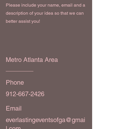
Please include your name, email and a
description of your idea so that we can
better assist you!
Metro Atlanta Area
Phone
912-667-2426
Email
everlastingeventsofga@gmai
l.com