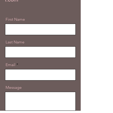
First Name
Last Name
Email
Message