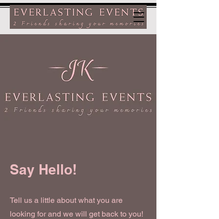
Say Hello!
Tell us a little about what you are
looking for and we will get back to you!