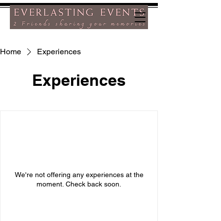
Home
Experiences
Experiences
We're not offering any experiences at the
moment. Check back soon.