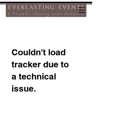
Couldn't load
tracker due to
a technical
issue.